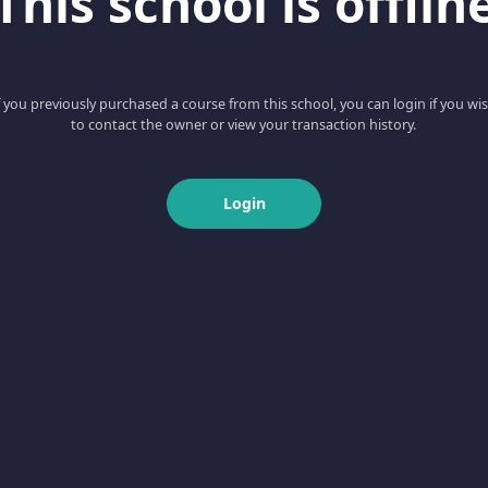
This school is offlin
f you previously purchased a course from this school, you can login if you wi
to contact the owner or view your transaction history.
Login