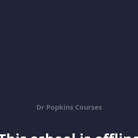
Dr Popkins Courses